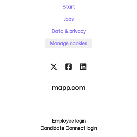
Start
Jobs
Data & privacy
Manage cookies
mapp.com
Employee login
Candidate Connect login