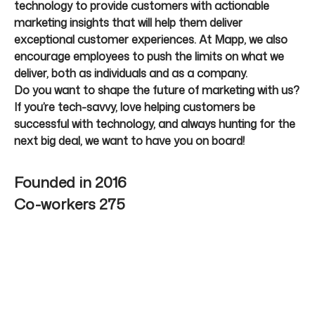
technology to provide customers with actionable
marketing insights that will help them deliver
exceptional customer experiences. At Mapp, we also
encourage employees to push the limits on what we
deliver, both as individuals and as a company.
Do you want to shape the future of marketing with us?
If you’re tech-savvy, love helping customers be
successful with technology, and always hunting for the
next big deal, we want to have you on board!
Founded in
2016
Co-workers
275