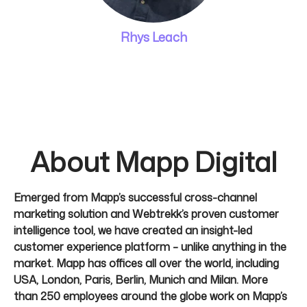
Rhys Leach
About Mapp Digital
Emerged from Mapp’s successful cross-channel
marketing solution and Webtrekk’s proven customer
intelligence tool, we have created an insight-led
customer experience platform – unlike anything in the
market. Mapp has offices all over the world, including
USA, London, Paris, Berlin, Munich and Milan. More
than 250 employees around the globe work on Mapp’s