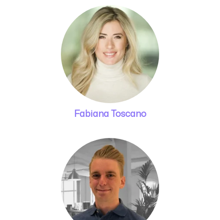
Fabiana Toscano