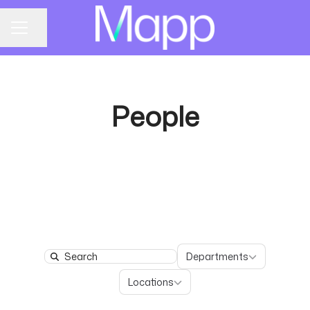
Share page
CAREER MENU
People
Departments
Departments
Search
Locations
Locations