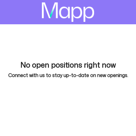
No open positions right now
Connect with us
to stay up-to-date on new openings.