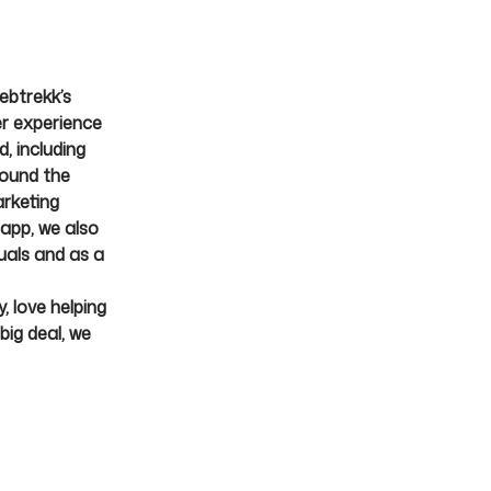
ebtrekk’s
er experience
, including
round the
rketing
Mapp, we also
uals and as a
, love helping
big deal, we