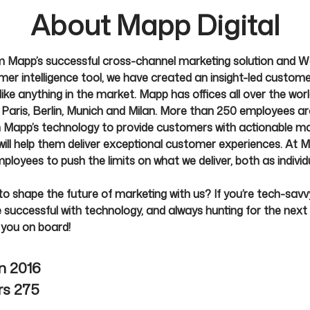
About Mapp Digital
 Mapp’s successful cross-channel marketing solution and W
er intelligence tool, we have created an insight-led custom
ike anything in the market. Mapp has offices all over the world
Paris, Berlin, Munich and Milan. More than 250 employees a
 Mapp’s technology to provide customers with actionable ma
 will help them deliver exceptional customer experiences. At 
loyees to push the limits on what we deliver, both as individ
o shape the future of marketing with us? If you’re tech-savvy
successful with technology, and always hunting for the next 
 you on board!
in
2016
rs
275