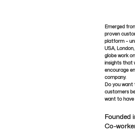
Emerged from
proven custom
platform – unl
USA, London, 
globe work on
insights that
encourage emp
company.
Do you want t
customers be 
want to have
Founded 
Co-worke