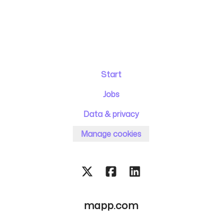
Start
Jobs
Data & privacy
Manage cookies
mapp.com