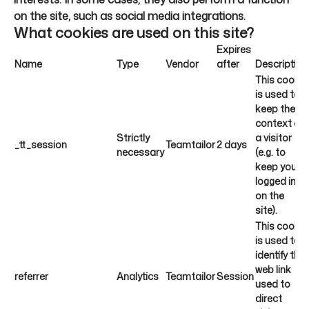
on the site, such as social media integrations.
What cookies are used on this site?
Expires
Name
Type
Vendor
after
Description
This cookie
is used to
keep the
context of
Strictly
a visitor
_tt_session
Teamtailor
2 days
necessary
(e.g. to
keep you
logged in
on the
site).
This cookie
is used to
identify the
web link
referrer
Analytics
Teamtailor
Session
used to
direct