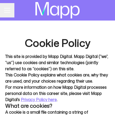
CAREER MENU
Cookie Policy
This site is provided by Mapp Digital. Mapp Digital (“we”,
“us”) use cookies and similar technologies (jointly
referred to as “cookies”) on this site.
This Cookie Policy explains what cookies are, why they
are used, and your choices regarding their use.
For more information on how Mapp Digital processes
personal data on this career site, please visit Mapp
Digital’s
Privacy Policy here
.
What are cookies?
A cookie is a small file containing a string of