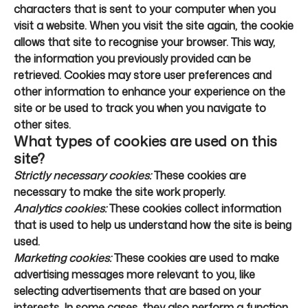
characters that is sent to your computer when you
visit a website. When you visit the site again, the cookie
allows that site to recognise your browser. This way,
the information you previously provided can be
retrieved. Cookies may store user preferences and
other information to enhance your experience on the
site or be used to track you when you navigate to
other sites.
What types of cookies are used on this
site?
Strictly necessary cookies:
These cookies are
necessary to make the site work properly.
Analytics cookies:
These cookies collect information
that is used to help us understand how the site is being
used.
Marketing cookies:
These cookies are used to make
advertising messages more relevant to you, like
selecting advertisements that are based on your
interests. In some cases, they also perform a function