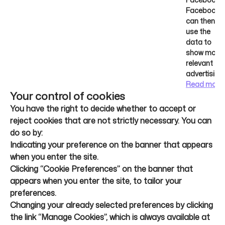
Facebook
can then
use the
data to
show more
relevant
advertising.
Read more
Your control of cookies
You have the right to decide whether to accept or
reject cookies that are not strictly necessary. You can
do so by:
Indicating your preference on the banner that appears
when you enter the site.
Clicking “Cookie Preferences” on the banner that
appears when you enter the site, to tailor your
preferences.
Changing your already selected preferences by clicking
the link “Manage Cookies”, which is always available at