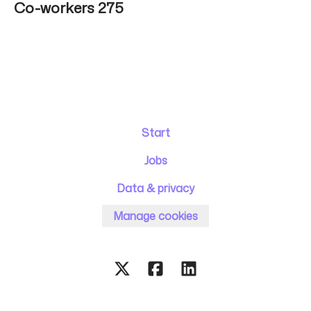
Co-workers
275
Start
Jobs
Data & privacy
Manage cookies