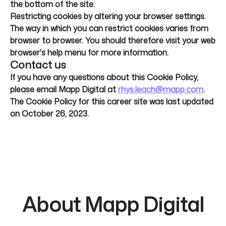
the bottom of the site.
Restricting cookies by altering your browser settings.
The way in which you can restrict cookies varies from
browser to browser. You should therefore visit your web
browser's help menu for more information.
Contact us
If you have any questions about this Cookie Policy,
please email Mapp Digital at
rhys.leach@mapp.com
.
The Cookie Policy for this career site was last updated
on October 26, 2023.
About Mapp Digital