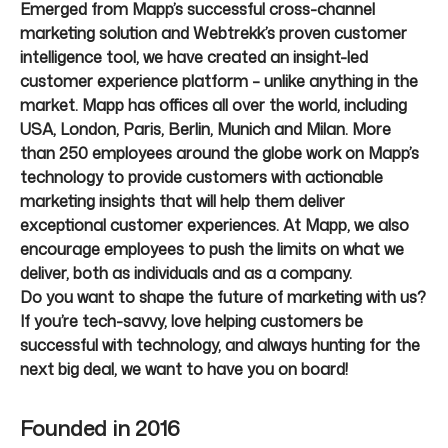
Emerged from Mapp’s successful cross-channel
marketing solution and Webtrekk’s proven customer
intelligence tool, we have created an insight-led
customer experience platform – unlike anything in the
market. Mapp has offices all over the world, including
USA, London, Paris, Berlin, Munich and Milan. More
than 250 employees around the globe work on Mapp’s
technology to provide customers with actionable
marketing insights that will help them deliver
exceptional customer experiences. At Mapp, we also
encourage employees to push the limits on what we
deliver, both as individuals and as a company.
Do you want to shape the future of marketing with us?
If you’re tech-savvy, love helping customers be
successful with technology, and always hunting for the
next big deal, we want to have you on board!
Founded in
2016