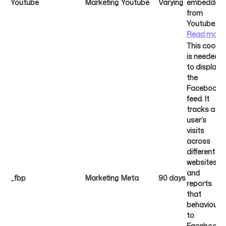
Youtube
Marketing
Youtube
Varying
embedded
from
Youtube.
Read more
This cookie
is needed
to display
the
Facebook
feed. It
tracks a
user’s
visits
across
different
websites
and
_fbp
Marketing
Meta
90 days
reports
that
behaviour
to
Facebook.