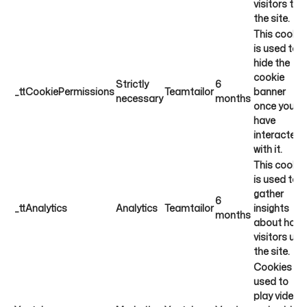
visitors to
the site.
This cookie
is used to
hide the
cookie
Strictly
6
_ttCookiePermissions
Teamtailor
banner
necessary
months
once you
have
interacted
with it.
This cookie
is used to
gather
6
_ttAnalytics
Analytics
Teamtailor
insights
months
about how
visitors use
the site.
Cookies
used to
play videos