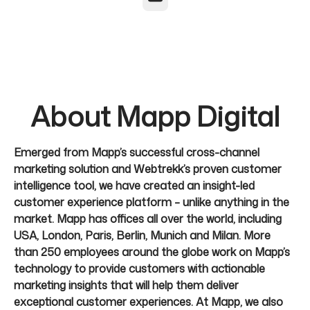
About Mapp Digital
Emerged from Mapp’s successful cross-channel
marketing solution and Webtrekk’s proven customer
intelligence tool, we have created an insight-led
customer experience platform – unlike anything in the
market. Mapp has offices all over the world, including
USA, London, Paris, Berlin, Munich and Milan. More
than 250 employees around the globe work on Mapp’s
technology to provide customers with actionable
marketing insights that will help them deliver
exceptional customer experiences. At Mapp, we also