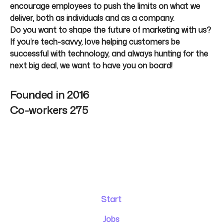
encourage employees to push the limits on what we
deliver, both as individuals and as a company.
Do you want to shape the future of marketing with us?
If you’re tech-savvy, love helping customers be
successful with technology, and always hunting for the
next big deal, we want to have you on board!
Founded in
2016
Co-workers
275
Start
Jobs