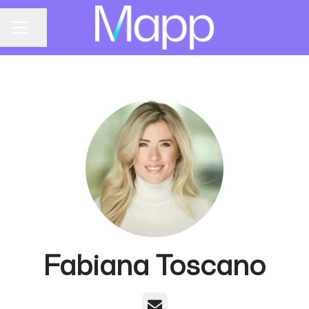
Share page
CAREER MENU
Fabiana Toscano
Email