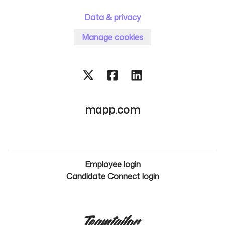
Data & privacy
Manage cookies
mapp.com
Employee login
Candidate Connect login